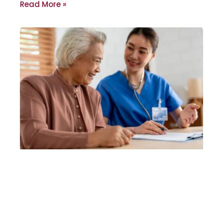
Read More »