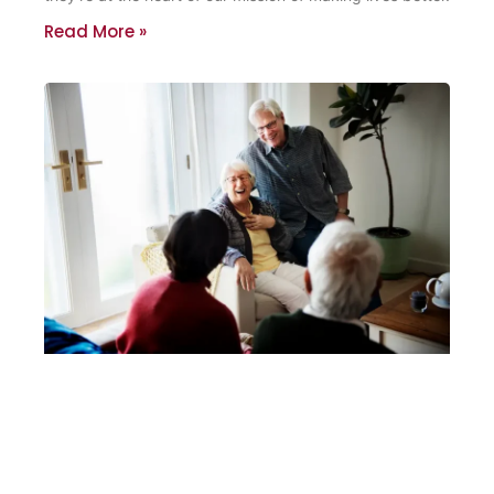
Read More »