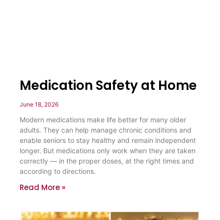
Medication Safety at Home
June 18, 2026
Modern medications make life better for many older
adults. They can help manage chronic conditions and
enable seniors to stay healthy and remain independent
longer. But medications only work when they are taken
correctly — in the proper doses, at the right times and
according to directions.
Read More »