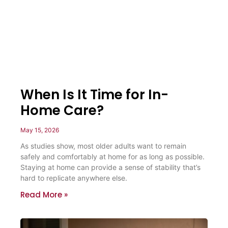
When Is It Time for In-
Home Care?
May 15, 2026
As studies show, most older adults want to remain
safely and comfortably at home for as long as possible.
Staying at home can provide a sense of stability that’s
hard to replicate anywhere else.
Read More »