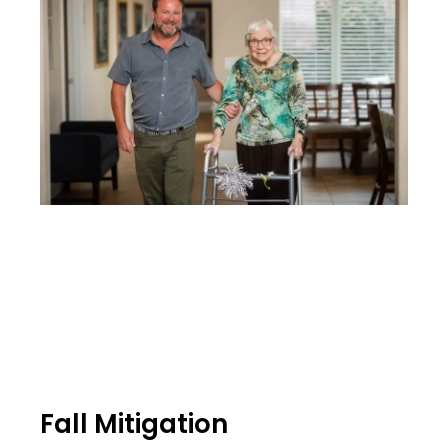
Fall Mitigation