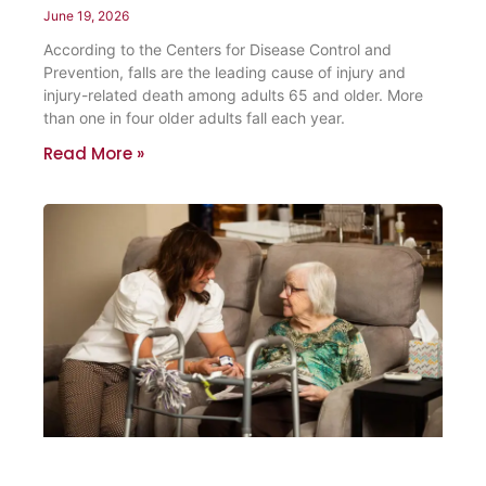
June 19, 2026
According to the Centers for Disease Control and
Prevention, falls are the leading cause of injury and
injury-related death among adults 65 and older. More
than one in four older adults fall each year.
Read More »