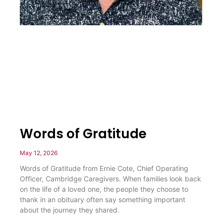
Words of Gratitude
May 12, 2026
Words of Gratitude from Ernie Cote, Chief Operating
Officer, Cambridge Caregivers. When families look back
on the life of a loved one, the people they choose to
thank in an obituary often say something important
about the journey they shared.