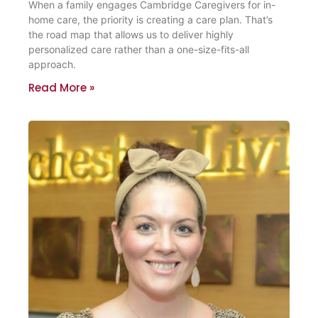
When a family engages Cambridge Caregivers for in-
home care, the priority is creating a care plan. That’s
the road map that allows us to deliver highly
personalized care rather than a one-size-fits-all
approach.
Read More »