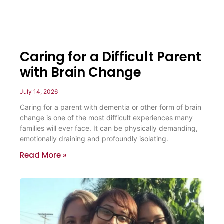
Caring for a Difficult Parent
with Brain Change
July 14, 2026
Caring for a parent with dementia or other form of brain
change is one of the most difficult experiences many
families will ever face. It can be physically demanding,
emotionally draining and profoundly isolating.
Read More »