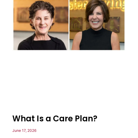
What Is a Care Plan?
June 17, 2026