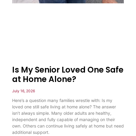
Is My Senior Loved One Safe
at Home Alone?
July 16, 2026
Here’s a question many families wrestle with: Is my
loved one still safe living at home alone? The answer
isn’t always simple. Many older adults are healthy,
independent and fully capable of managing on their
own. Others can continue living safely at home but need
additional support.