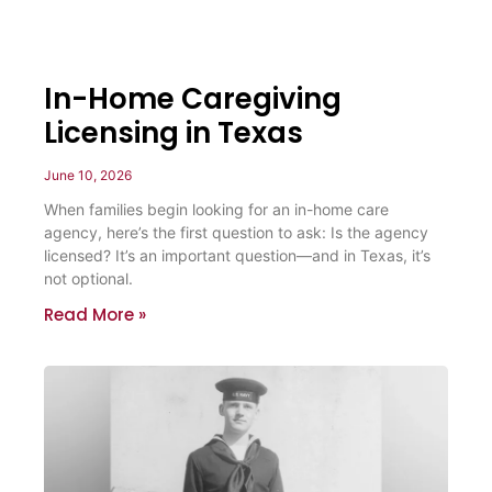
In-Home Caregiving
Licensing in Texas
June 10, 2026
When families begin looking for an in-home care
agency, here’s the first question to ask: Is the agency
licensed? It’s an important question—and in Texas, it’s
not optional.
Read More »