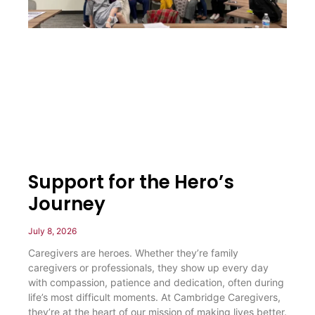
Support for the Hero’s
Journey
July 8, 2026
Caregivers are heroes. Whether they’re family
caregivers or professionals, they show up every day
with compassion, patience and dedication, often during
life’s most difficult moments. At Cambridge Caregivers,
they’re at the heart of our mission of making lives better.