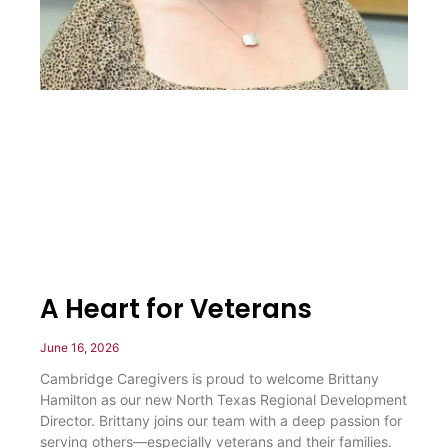
A Heart for Veterans
June 16, 2026
Cambridge Caregivers is proud to welcome Brittany
Hamilton as our new North Texas Regional Development
Director. Brittany joins our team with a deep passion for
serving others—especially veterans and their families.