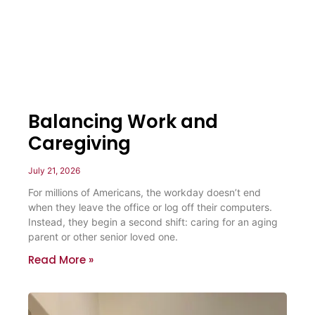
Balancing Work and
Caregiving
July 21, 2026
For millions of Americans, the workday doesn’t end
when they leave the office or log off their computers.
Instead, they begin a second shift: caring for an aging
parent or other senior loved one.
Read More »