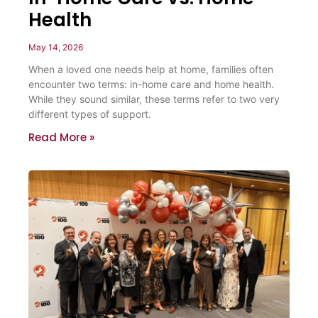
Health
May 14, 2026
When a loved one needs help at home, families often
encounter two terms: in-home care and home health.
While they sound similar, these terms refer to two very
different types of support.
Read More »