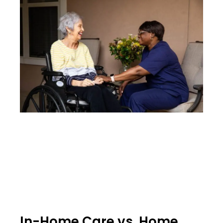
In-Home Care vs. Home