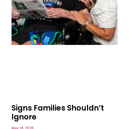
Signs Families Shouldn’t
Ignore
May 16, 2026