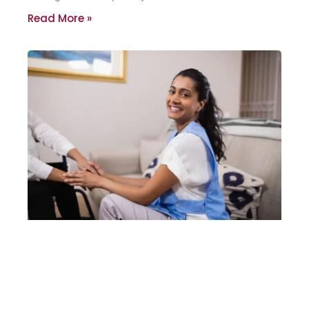
Read More »