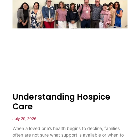
Understanding Hospice
Care
July 29, 2026
When a loved one’s health begins to decline, families
often are not sure what support is available or when to