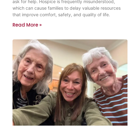
ask for help. Hospice is frequently misunderstood,
which can cause families to delay valuable resources
that improve comfort, safety, and quality of life.
Read More »