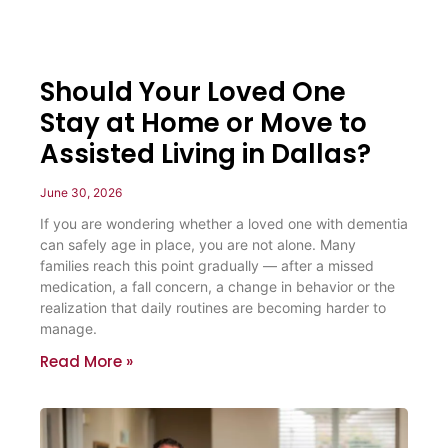
Should Your Loved One
Stay at Home or Move to
Assisted Living in Dallas?
June 30, 2026
If you are wondering whether a loved one with dementia
can safely age in place, you are not alone. Many
families reach this point gradually — after a missed
medication, a fall concern, a change in behavior or the
realization that daily routines are becoming harder to
manage.
Read More »