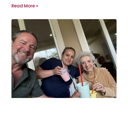
Read More »