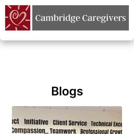
Blogs