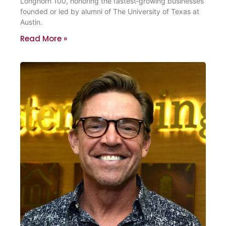
Longhorn 100, honoring the fastest‑growing businesses
founded or led by alumni of The University of Texas at
Austin.
Read More »