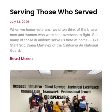
Serving Those Who Served
July 13, 2026
When we honor veterans, we often think of the brave
men and women who were sent overseas to fight. But
many of those in uniform serve us here at home — like
Staff Sgt. Diana Martinez of the California Air National
Guard.
Read More »