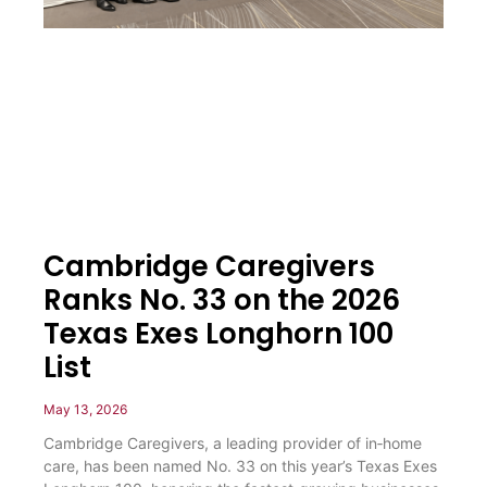
Cambridge Caregivers
Ranks No. 33 on the 2026
Texas Exes Longhorn 100
List
May 13, 2026
Cambridge Caregivers, a leading provider of in‑home
care, has been named No. 33 on this year’s Texas Exes