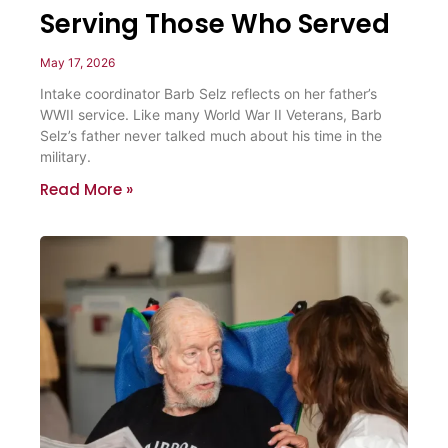
Serving Those Who Served
May 17, 2026
Intake coordinator Barb Selz reflects on her father’s
WWII service. Like many World War II Veterans, Barb
Selz’s father never talked much about his time in the
military.
Read More »