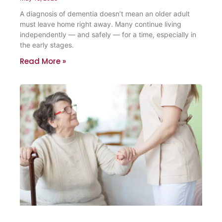
A diagnosis of dementia doesn’t mean an older adult
must leave home right away. Many continue living
independently — and safely — for a time, especially in
the early stages.
Read More »