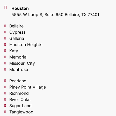
Houston
5555 W Loop S, Suite 650 Bellaire, TX 77401
Bellaire
Cypress
Galleria
Houston Heights
Katy
Memorial
Missouri City
Montrose
Pearland
Piney Point Village
Richmond
River Oaks
Sugar Land
Tanglewood