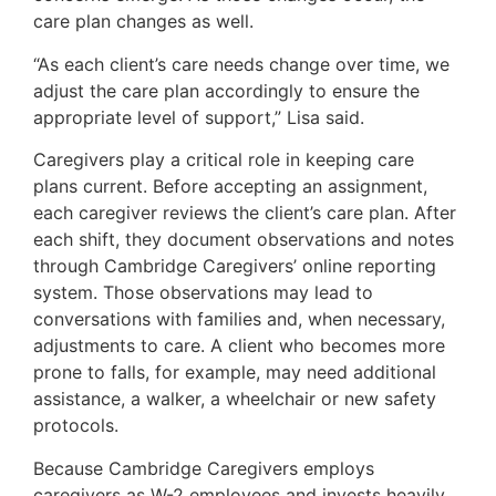
care plan changes as well.
“As each client’s care needs change over time, we
adjust the care plan accordingly to ensure the
appropriate level of support,” Lisa said.
Caregivers play a critical role in keeping care
plans current. Before accepting an assignment,
each caregiver reviews the client’s care plan. After
each shift, they document observations and notes
through Cambridge Caregivers’ online reporting
system. Those observations may lead to
conversations with families and, when necessary,
adjustments to care. A client who becomes more
prone to falls, for example, may need additional
assistance, a walker, a wheelchair or new safety
protocols.
Because Cambridge Caregivers employs
caregivers as W-2 employees and invests heavily