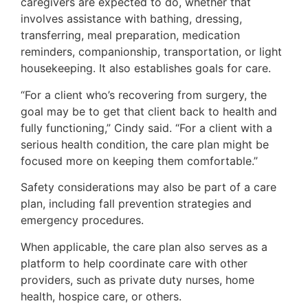
caregivers are expected to do, whether that
involves assistance with bathing, dressing,
transferring, meal preparation, medication
reminders, companionship, transportation, or light
housekeeping. It also establishes goals for care.
“For a client who’s recovering from surgery, the
goal may be to get that client back to health and
fully functioning,” Cindy said. “For a client with a
serious health condition, the care plan might be
focused more on keeping them comfortable.”
Safety considerations may also be part of a care
plan, including fall prevention strategies and
emergency procedures.
When applicable, the care plan also serves as a
platform to help coordinate care with other
providers, such as private duty nurses, home
health, hospice care, or others.