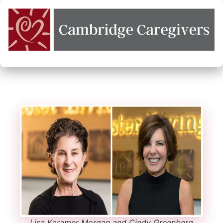
Lisa Karamer Morgan and Cindy Greenberg