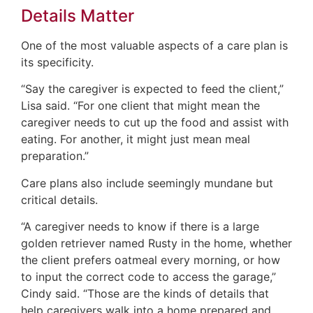
Details Matter
One of the most valuable aspects of a care plan is
its specificity.
“Say the caregiver is expected to feed the client,”
Lisa said. “For one client that might mean the
caregiver needs to cut up the food and assist with
eating. For another, it might just mean meal
preparation.”
Care plans also include seemingly mundane but
critical details.
“A caregiver needs to know if there is a large
golden retriever named Rusty in the home, whether
the client prefers oatmeal every morning, or how
to input the correct code to access the garage,”
Cindy said. “Those are the kinds of details that
help caregivers walk into a home prepared and