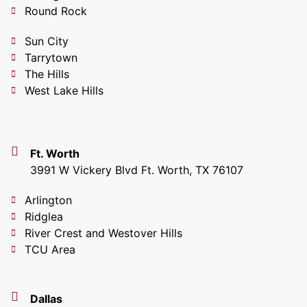
Round Rock
Sun City
Tarrytown
The Hills
West Lake Hills
Ft. Worth
3991 W Vickery Blvd Ft. Worth, TX 76107
Arlington
Ridglea
River Crest and Westover Hills
TCU Area
Dallas