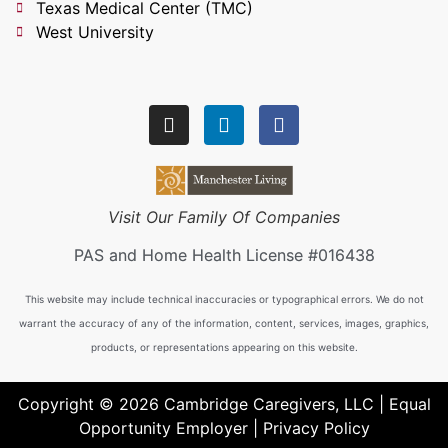
Texas Medical Center (TMC)
West University
Visit Our Family Of Companies
PAS and Home Health License #016438
This website may include technical inaccuracies or typographical errors. We do not
warrant the accuracy of any of the information, content, services, images, graphics,
products, or representations appearing on this website.
Copyright © 2026 Cambridge Caregivers, LLC | Equal
Opportunity Employer |
Privacy Policy