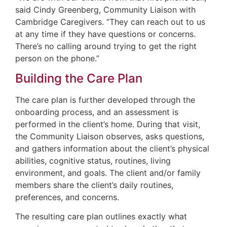
said Cindy Greenberg, Community Liaison with
Cambridge Caregivers. “They can reach out to us
at any time if they have questions or concerns.
There’s no calling around trying to get the right
person on the phone.”
Building the Care Plan
The care plan is further developed through the
onboarding process, and an assessment is
performed in the client’s home. During that visit,
the Community Liaison observes, asks questions,
and gathers information about the client’s physical
abilities, cognitive status, routines, living
environment, and goals. The client and/or family
members share the client’s daily routines,
preferences, and concerns.
The resulting care plan outlines exactly what