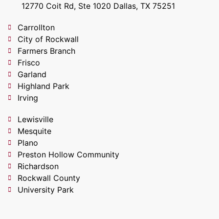
12770 Coit Rd, Ste 1020 Dallas, TX 75251
Carrollton
City of Rockwall
Farmers Branch
Frisco
Garland
Highland Park
Irving
Lewisville
Mesquite
Plano
Preston Hollow Community
Richardson
Rockwall County
University Park