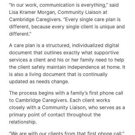
“In our work, communication is everything,” said
Lisa Kramer Morgan, Community Liaison at
Cambridge Caregivers. “Every single care plan is
different, because every single client is unique and
different.”
A care plan is a structured, individualized digital
document that outlines exactly what supportive
services a client and his or her family need to help
the client safely maintain independence at home. It
is also a living document that is continually
updated as needs change.
The process begins with a family’s first phone call
to Cambridge Caregivers. Each client works
closely with a Community Liaison, who serves as a
primary point of contact throughout the
relationship.
“We are with our clients from that first phone call,”