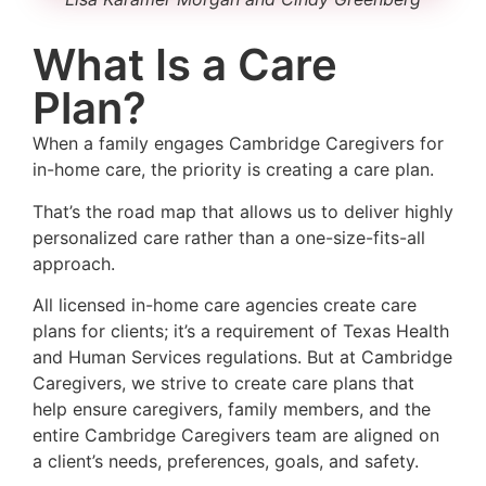
What Is a Care
Plan?
When a family engages Cambridge Caregivers for
in-home care, the priority is creating a care plan.
That’s the road map that allows us to deliver highly
personalized care rather than a one-size-fits-all
approach.
All licensed in-home care agencies create care
plans for clients; it’s a requirement of Texas Health
and Human Services regulations. But at Cambridge
Caregivers, we strive to create care plans that
help ensure caregivers, family members, and the
entire Cambridge Caregivers team are aligned on
a client’s needs, preferences, goals, and safety.