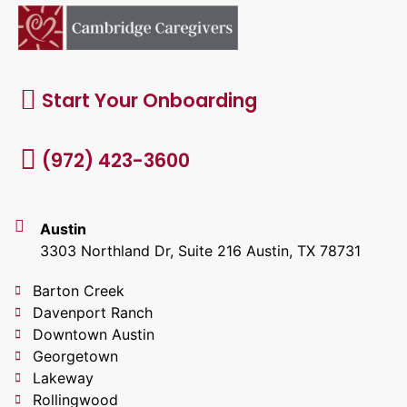
Start Your Onboarding
(972) 423-3600
Austin
3303 Northland Dr, Suite 216 Austin, TX 78731
Barton Creek
Davenport Ranch
Downtown Austin
Georgetown
Lakeway
Rollingwood