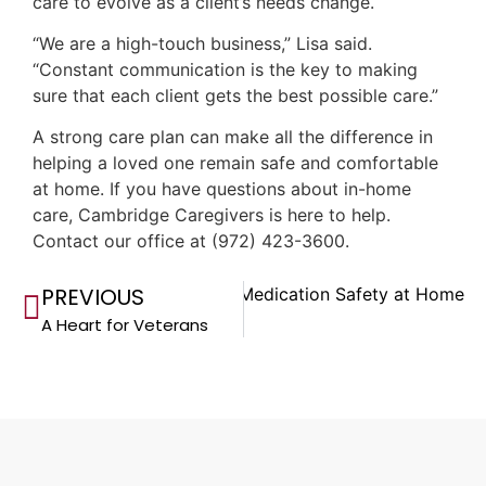
care to evolve as a client’s needs change.
“We are a high-touch business,” Lisa said.
“Constant communication is the key to making
sure that each client gets the best possible care.”
A strong care plan can make all the difference in
helping a loved one remain safe and comfortable
at home. If you have questions about in-home
care, Cambridge Caregivers is here to help.
Contact our office at (972) 423-3600.
PREVIOUS
Next
Medication Safety at Home
A Heart for Veterans