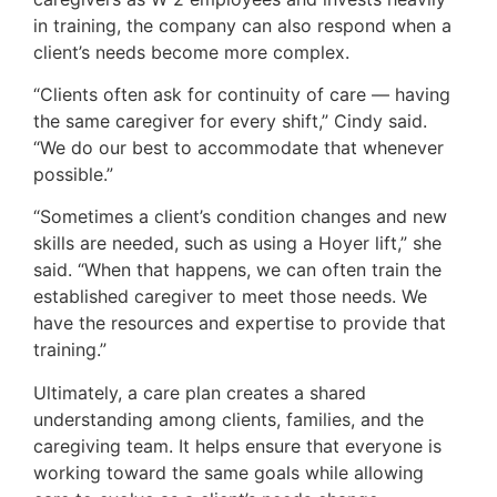
in training, the company can also respond when a
client’s needs become more complex.
“Clients often ask for continuity of care — having
the same caregiver for every shift,” Cindy said.
“We do our best to accommodate that whenever
possible.”
“Sometimes a client’s condition changes and new
skills are needed, such as using a Hoyer lift,” she
said. “When that happens, we can often train the
established caregiver to meet those needs. We
have the resources and expertise to provide that
training.”
Ultimately, a care plan creates a shared
understanding among clients, families, and the
caregiving team. It helps ensure that everyone is
working toward the same goals while allowing