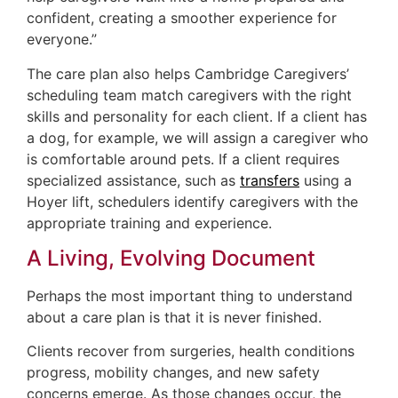
confident, creating a smoother experience for
everyone.”
The care plan also helps Cambridge Caregivers’
scheduling team match caregivers with the right
skills and personality for each client. If a client has
a dog, for example, we will assign a caregiver who
is comfortable around pets. If a client requires
specialized assistance, such as
transfers
using a
Hoyer lift, schedulers identify caregivers with the
appropriate training and experience.
A Living, Evolving Document
Perhaps the most important thing to understand
about a care plan is that it is never finished.
Clients recover from surgeries, health conditions
progress, mobility changes, and new safety
concerns emerge. As those changes occur, the