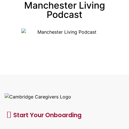
Manchester Living
Podcast
Start Your Onboarding