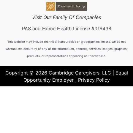
Visit Our Family Of Companies
PAS and Home Health License #016438
This website may include technical inaccuracies or typographical errors. We do not
warrant the accuracy of any of the information, content, services, images, graphics,
products, or representations appearing on this website.
Copyright © 2026 Cambridge Caregivers, LLC | Equal
Opportunity Employer |
Privacy Policy