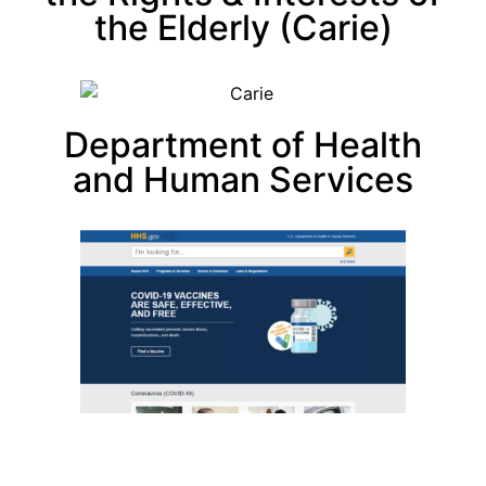
the Elderly (Carie)
Department of Health
and Human Services