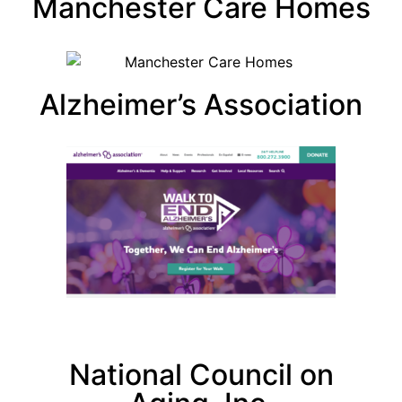
Manchester Care Homes
Alzheimer’s Association
National Council on