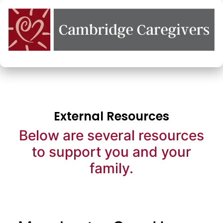
External Resources
Below are several resources
to support you and your
family.