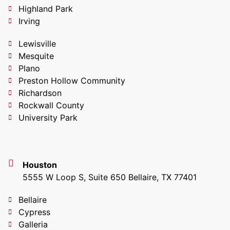
Highland Park
Irving
Lewisville
Mesquite
Plano
Preston Hollow Community
Richardson
Rockwall County
University Park
Houston
5555 W Loop S, Suite 650 Bellaire, TX 77401
Bellaire
Cypress
Galleria