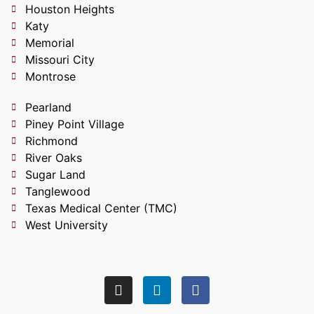
Houston Heights
Katy
Memorial
Missouri City
Montrose
Pearland
Piney Point Village
Richmond
River Oaks
Sugar Land
Tanglewood
Texas Medical Center (TMC)
West University