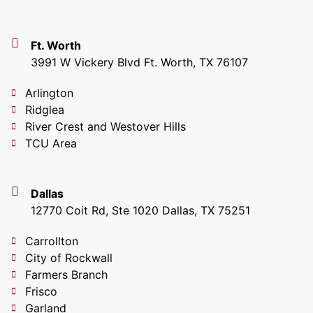
Ft. Worth
3991 W Vickery Blvd Ft. Worth, TX 76107
Arlington
Ridglea
River Crest and Westover Hills
TCU Area
Dallas
12770 Coit Rd, Ste 1020 Dallas, TX 75251
Carrollton
City of Rockwall
Farmers Branch
Frisco
Garland