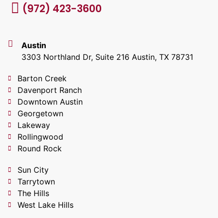
(972) 423-3600
Austin
3303 Northland Dr, Suite 216 Austin, TX 78731
Barton Creek
Davenport Ranch
Downtown Austin
Georgetown
Lakeway
Rollingwood
Round Rock
Sun City
Tarrytown
The Hills
West Lake Hills