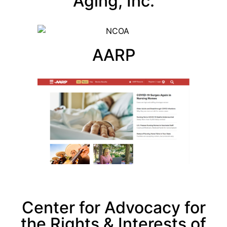
Aging, Inc.
AARP
Center for Advocacy for
the Rights & Interests of