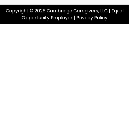
Copyright © 2026 Cambridge Caregivers, LLC | Equal
Opportunity Employer |
Privacy Policy
Cl
I'm Looking For Care
I'm Looking For Employment