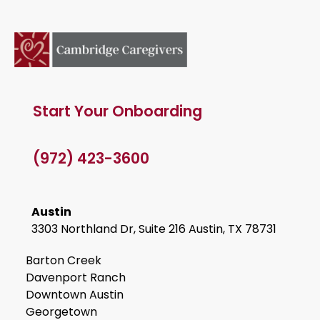
Start Your Onboarding
(972) 423-3600
Austin
3303 Northland Dr, Suite 216 Austin, TX 78731
Barton Creek
Davenport Ranch
Downtown Austin
Georgetown