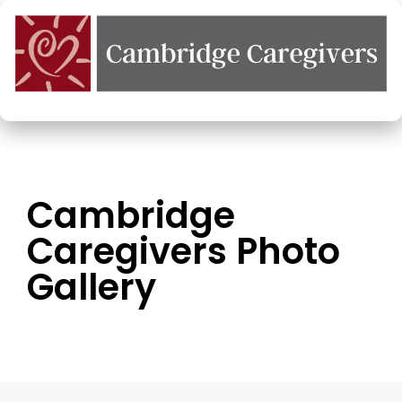
Cambridge
Caregivers Photo
Gallery