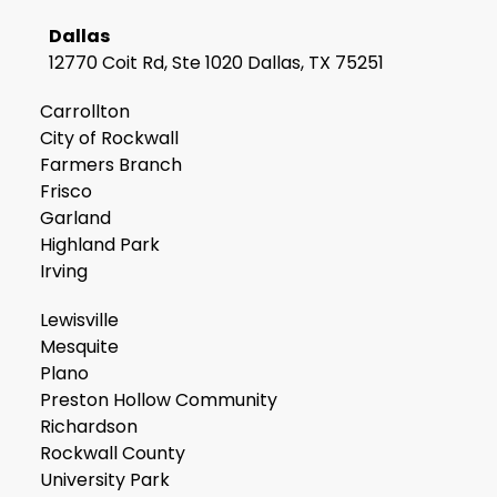
Dallas
12770 Coit Rd, Ste 1020 Dallas, TX 75251
Carrollton
City of Rockwall
Farmers Branch
Frisco
Garland
Highland Park
Irving
Lewisville
Mesquite
Plano
Preston Hollow Community
Richardson
Rockwall County
University Park