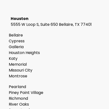
Houston
5555 W Loop S, Suite 650 Bellaire, TX 77401
Bellaire
Cypress
Galleria
Houston Heights
Katy
Memorial
Missouri City
Montrose
Pearland
Piney Point Village
Richmond
River Oaks