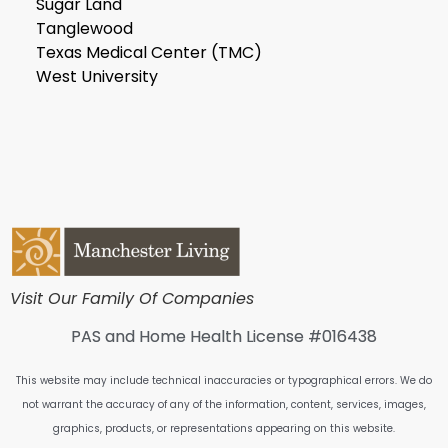
Sugar Land
Tanglewood
Texas Medical Center (TMC)
West University
Visit Our Family Of Companies
PAS and Home Health License #016438
This website may include technical inaccuracies or typographical errors. We do
not warrant the accuracy of any of the information, content, services, images,
graphics, products, or representations appearing on this website.