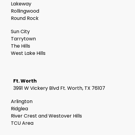
Lakeway
Rollingwood
Round Rock
Sun City
Tarrytown
The Hills
West Lake Hills
Ft. Worth
3991 W Vickery Blvd Ft. Worth, TX 76107
Arlington
Ridglea
River Crest and Westover Hills
TCU Area