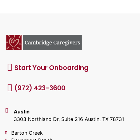
Start Your Onboarding
(972) 423-3600
Austin
3303 Northland Dr, Suite 216 Austin, TX 78731
Barton Creek