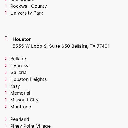
Rockwall County
University Park
Houston
5555 W Loop S, Suite 650 Bellaire, TX 77401
Bellaire
Cypress
Galleria
Houston Heights
Katy
Memorial
Missouri City
Montrose
Pearland
Piney Point Village