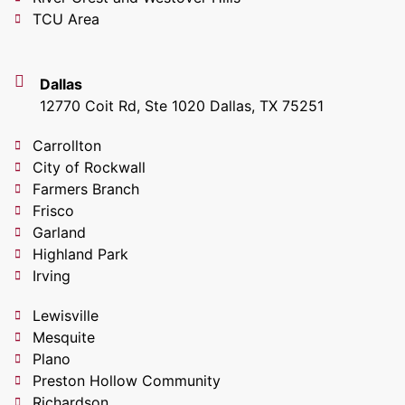
TCU Area
Dallas
12770 Coit Rd, Ste 1020 Dallas, TX 75251
Carrollton
City of Rockwall
Farmers Branch
Frisco
Garland
Highland Park
Irving
Lewisville
Mesquite
Plano
Preston Hollow Community
Richardson