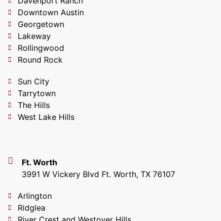
Davenport Ranch
Downtown Austin
Georgetown
Lakeway
Rollingwood
Round Rock
Sun City
Tarrytown
The Hills
West Lake Hills
Ft. Worth
3991 W Vickery Blvd Ft. Worth, TX 76107
Arlington
Ridglea
River Crest and Westover Hills