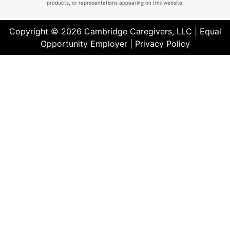
products, or representations appearing on this website.
Copyright © 2026 Cambridge Caregivers, LLC | Equal
Opportunity Employer |
Privacy Policy