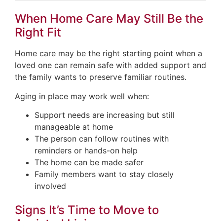
When Home Care May Still Be the
Right Fit
Home care may be the right starting point when a
loved one can remain safe with added support and
the family wants to preserve familiar routines.
Aging in place may work well when:
Support needs are increasing but still
manageable at home
The person can follow routines with
reminders or hands-on help
The home can be made safer
Family members want to stay closely
involved
Signs It’s Time to Move to