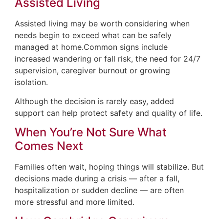
Assisted Living
Assisted living may be worth considering when
needs begin to exceed what can be safely
managed at home.Common signs include
increased wandering or fall risk, the need for 24/7
supervision, caregiver burnout or growing
isolation.
Although the decision is rarely easy, added
support can help protect safety and quality of life.
When You’re Not Sure What
Comes Next
Families often wait, hoping things will stabilize. But
decisions made during a crisis — after a fall,
hospitalization or sudden decline — are often
more stressful and more limited.