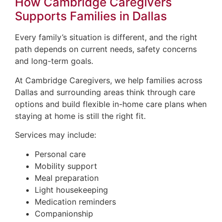
How Cambridge Caregivers
Supports Families in Dallas
Every family’s situation is different, and the right
path depends on current needs, safety concerns
and long-term goals.
At Cambridge Caregivers, we help families across
Dallas and surrounding areas think through care
options and build flexible in-home care plans when
staying at home is still the right fit.
Services may include:
Personal care
Mobility support
Meal preparation
Light housekeeping
Medication reminders
Companionship