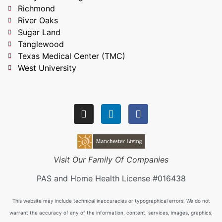
Richmond
River Oaks
Sugar Land
Tanglewood
Texas Medical Center (TMC)
West University
Visit Our Family Of Companies
PAS and Home Health License #016438
This website may include technical inaccuracies or typographical errors. We do not
warrant the accuracy of any of the information, content, services, images, graphics,