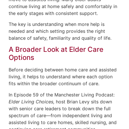
continue living at home safely and comfortably in
the early stages with consistent support.
The key is understanding when more help is
needed and which setting provides the right
balance of safety, familiarity and quality of life.
A Broader Look at Elder Care
Options
Before deciding between home care and assisted
living, it helps to understand where each option
fits within the broader continuum of care.
In Episode 59 of the Manchester Living Podcast:
Elder Living Choices,
host Brian Levy sits down
with senior care leaders to break down the full
spectrum of care—from independent living and
assisted living to care homes, skilled nursing, and