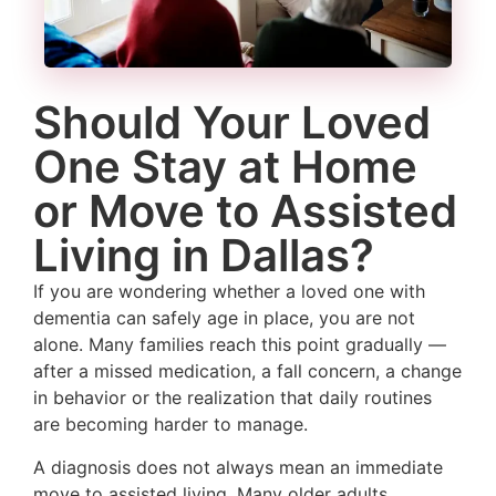
Should Your Loved
One Stay at Home
or Move to Assisted
Living in Dallas?
If you are wondering whether a loved one with
dementia can safely age in place, you are not
alone. Many families reach this point gradually —
after a missed medication, a fall concern, a change
in behavior or the realization that daily routines
are becoming harder to manage.
A diagnosis does not always mean an immediate
move to assisted living. Many older adults