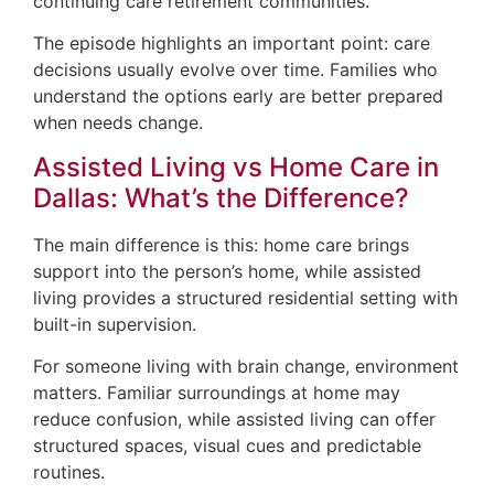
continuing care retirement communities.
The episode highlights an important point: care
decisions usually evolve over time. Families who
understand the options early are better prepared
when needs change.
Assisted Living vs Home Care in
Dallas: What’s the Difference?
The main difference is this: home care brings
support into the person’s home, while assisted
living provides a structured residential setting with
built-in supervision.
For someone living with brain change, environment
matters. Familiar surroundings at home may
reduce confusion, while assisted living can offer
structured spaces, visual cues and predictable
routines.