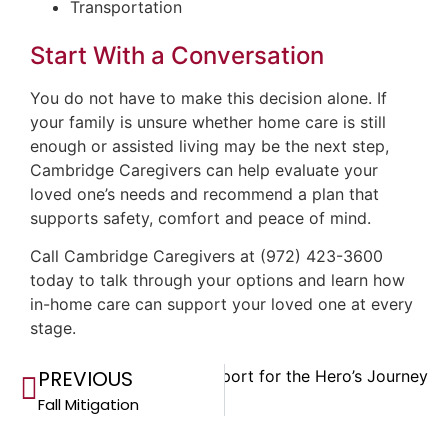
Transportation
Start With a Conversation
You do not have to make this decision alone. If
your family is unsure whether home care is still
enough or assisted living may be the next step,
Cambridge Caregivers can help evaluate your
loved one’s needs and recommend a plan that
supports safety, comfort and peace of mind.
Call Cambridge Caregivers at (972) 423-3600
today to talk through your options and learn how
in-home care can support your loved one at every
stage.
PREVIOUS
Next
Support for the Hero’s Journey
Fall Mitigation