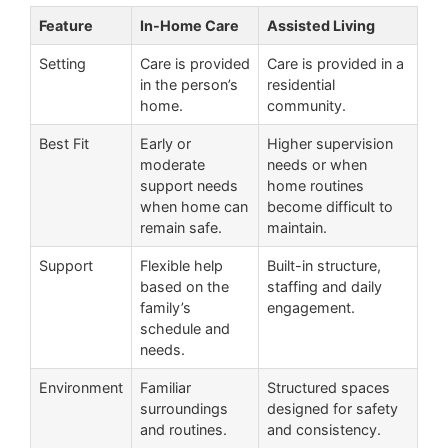
Feature
In-Home Care
Assisted Living
Setting
Care is provided
Care is provided in a
in the person’s
residential
home.
community.
Best Fit
Early or
Higher supervision
moderate
needs or when
support needs
home routines
when home can
become difficult to
remain safe.
maintain.
Support
Flexible help
Built-in structure,
based on the
staffing and daily
family’s
engagement.
schedule and
needs.
Environment
Familiar
Structured spaces
surroundings
designed for safety
and routines.
and consistency.