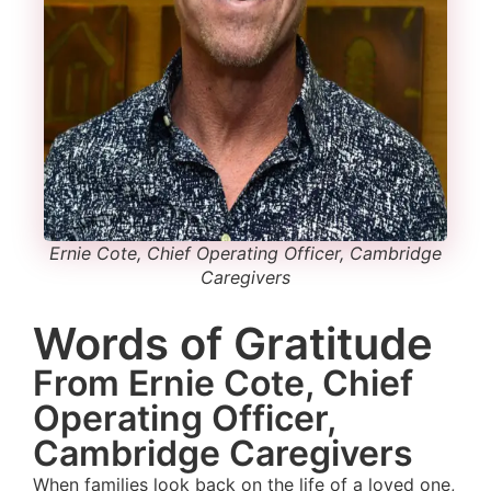
Ernie Cote, Chief Operating Officer, Cambridge
Caregivers
Words of Gratitude
From Ernie Cote, Chief
Operating Officer,
Cambridge Caregivers
When families look back on the life of a loved one,