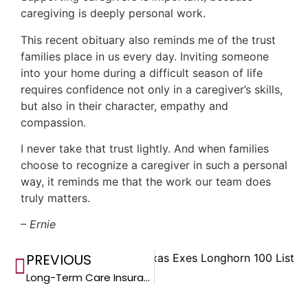
caregiving is deeply personal work.
This recent obituary also reminds me of the trust
families place in us every day. Inviting someone
into your home during a difficult season of life
requires confidence not only in a caregiver’s skills,
but also in their character, empathy and
compassion.
I never take that trust lightly. And when families
choose to recognize a caregiver in such a personal
way, it reminds me that the work our team does
truly matters.
– Ernie
PREVIOUS
Ranks No. 33 on the 2026 Texas Exes Longhorn 100 List
Long-Term Care Insurance