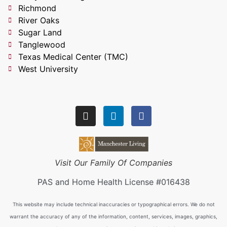
Richmond
River Oaks
Sugar Land
Tanglewood
Texas Medical Center (TMC)
West University
Visit Our Family Of Companies
PAS and Home Health License #016438
This website may include technical inaccuracies or typographical errors. We do not
warrant the accuracy of any of the information, content, services, images, graphics,