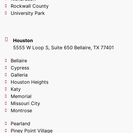
Rockwall County
University Park
Houston
5555 W Loop S, Suite 650 Bellaire, TX 77401
Bellaire
Cypress
Galleria
Houston Heights
Katy
Memorial
Missouri City
Montrose
Pearland
Piney Point Village