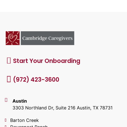
Start Your Onboarding
(972) 423-3600
Austin
3303 Northland Dr, Suite 216 Austin, TX 78731
Barton Creek
Davenport Ranch