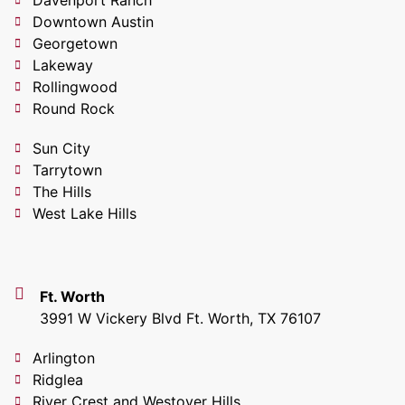
Downtown Austin
Georgetown
Lakeway
Rollingwood
Round Rock
Sun City
Tarrytown
The Hills
West Lake Hills
Ft. Worth
3991 W Vickery Blvd Ft. Worth, TX 76107
Arlington
Ridglea
River Crest and Westover Hills