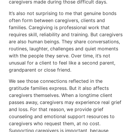
caregivers made during those difficult days.
It’s also not surprising to me that genuine bonds
often form between caregivers, clients and
families. Caregiving is professional work that
requires skill, reliability and training. But caregivers
are also human beings. They share conversations,
routines, laughter, challenges and quiet moments
with the people they serve. Over time, it’s not
unusual for a client to feel like a second parent,
grandparent or close friend.
We see those connections reflected in the
gratitude families express. But it also affects
caregivers themselves. When a longtime client
passes away, caregivers may experience real grief
and loss. For that reason, we provide grief
counseling and emotional support resources to
caregivers who request them, at no cost.
Supporting caregivers is important, because