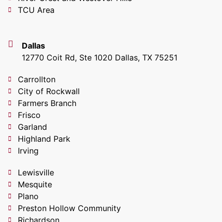
TCU Area
Dallas
12770 Coit Rd, Ste 1020 Dallas, TX 75251
Carrollton
City of Rockwall
Farmers Branch
Frisco
Garland
Highland Park
Irving
Lewisville
Mesquite
Plano
Preston Hollow Community
Richardson