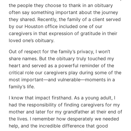
the people they choose to thank in an obituary
often say something important about the journey
they shared. Recently, the family of a client served
by our Houston office included one of our
caregivers in that expression of gratitude in their
loved one’s obituary.
Out of respect for the family’s privacy, I won’t
share names. But the obituary truly touched my
heart and served as a powerful reminder of the
critical role our caregivers play during some of the
most important—and vulnerable—moments in a
family’s life.
I know that impact firsthand. As a young adult, I
had the responsibility of finding caregivers for my
mother and later for my grandfather at their end of
the lives. I remember how desperately we needed
help, and the incredible difference that good