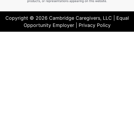
products, or representations appearing on this website.
Copyright © 2026 Cambridge Caregivers, LLC | Equal
Opportunity Employer |
Privacy Policy