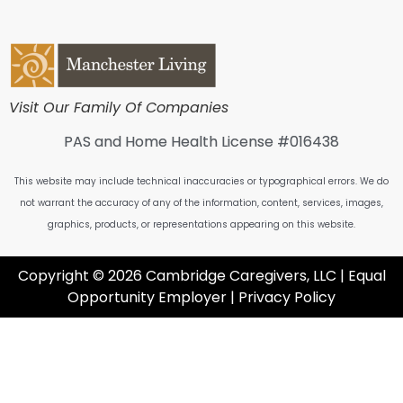
Visit Our Family Of Companies
PAS and Home Health License #016438
This website may include technical inaccuracies or typographical errors. We do
not warrant the accuracy of any of the information, content, services, images,
graphics, products, or representations appearing on this website.
Copyright © 2026 Cambridge Caregivers, LLC | Equal
Opportunity Employer |
Privacy Policy