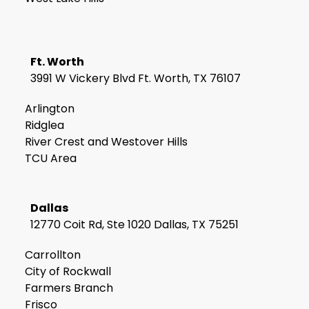
Ft. Worth
3991 W Vickery Blvd Ft. Worth, TX 76107
Arlington
Ridglea
River Crest and Westover Hills
TCU Area
Dallas
12770 Coit Rd, Ste 1020 Dallas, TX 75251
Carrollton
City of Rockwall
Farmers Branch
Frisco