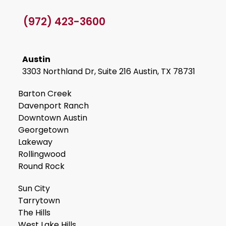
(972) 423-3600
Austin
3303 Northland Dr, Suite 216 Austin, TX 78731
Barton Creek
Davenport Ranch
Downtown Austin
Georgetown
Lakeway
Rollingwood
Round Rock
Sun City
Tarrytown
The Hills
West Lake Hills