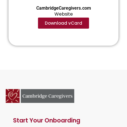
CambridgeCaregivers.com
Website
Download vCard
Start Your Onboarding