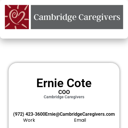
Ernie Cote
COO
Cambridge Caregivers
‭(972) 423-3600‬
Ernie@CambridgeCaregivers.com
Work
Email