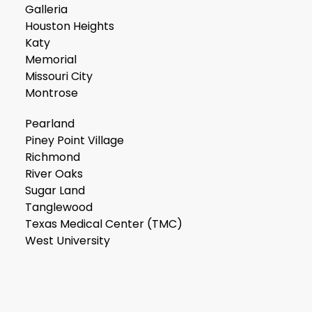
Galleria
Houston Heights
Katy
Memorial
Missouri City
Montrose
Pearland
Piney Point Village
Richmond
River Oaks
Sugar Land
Tanglewood
Texas Medical Center (TMC)
West University