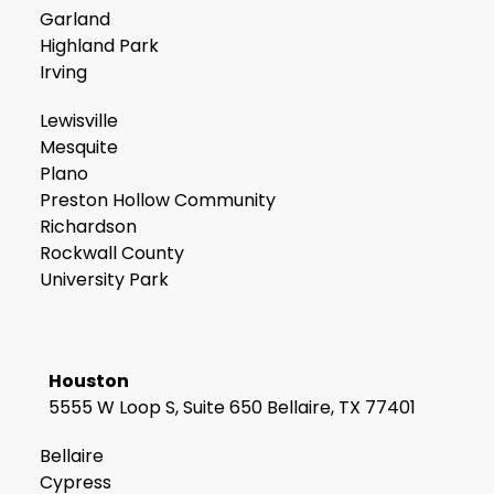
Garland
Highland Park
Irving
Lewisville
Mesquite
Plano
Preston Hollow Community
Richardson
Rockwall County
University Park
Houston
5555 W Loop S, Suite 650 Bellaire, TX 77401
Bellaire
Cypress