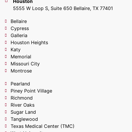
Houston
5555 W Loop S, Suite 650 Bellaire, TX 77401
Bellaire
Cypress
Galleria
Houston Heights
Katy
Memorial
Missouri City
Montrose
Pearland
Piney Point Village
Richmond
River Oaks
Sugar Land
Tanglewood
Texas Medical Center (TMC)