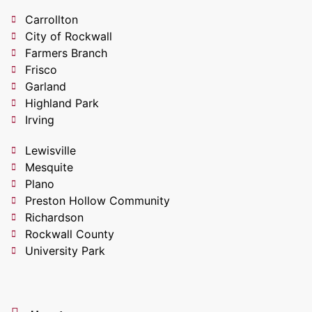
Carrollton
City of Rockwall
Farmers Branch
Frisco
Garland
Highland Park
Irving
Lewisville
Mesquite
Plano
Preston Hollow Community
Richardson
Rockwall County
University Park