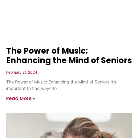
The Power of Music:
Enhancing the Mind of Seniors
February 21, 2024
The Power of Music: Enhancing the Mind of Seniors It’s
important to find ways to
Read More »