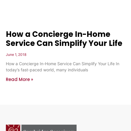
How a Concierge In-Home
Service Can Simplify Your Life
June 1, 2018
How a Concierge In-Home Service Can Simplify Your Life In
today’s fast-paced world, many individuals
Read More »