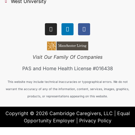
West University
Visit Our Family Of Companies
PAS and Home Health License #016438
This website may include technical inaccuracies or typographical errors. We do not
warrant the accuracy of any of the information, content, services, images, graphics,
products, or representations appearing on this website.
Copyright © 2026 Cambridge Caregivers, LLC | Equal
Opportunity Employer |
Privacy Policy