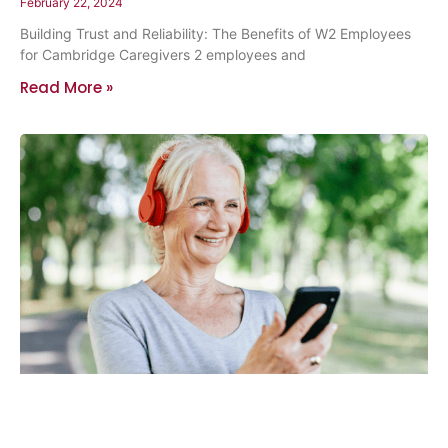
February 22, 2024
Building Trust and Reliability: The Benefits of W2 Employees
for Cambridge Caregivers 2 employees and
Read More »