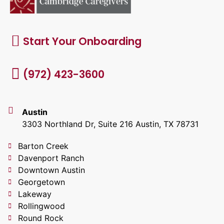
Start Your Onboarding
(972) 423-3600
Austin
3303 Northland Dr, Suite 216 Austin, TX 78731
Barton Creek
Davenport Ranch
Downtown Austin
Georgetown
Lakeway
Rollingwood
Round Rock