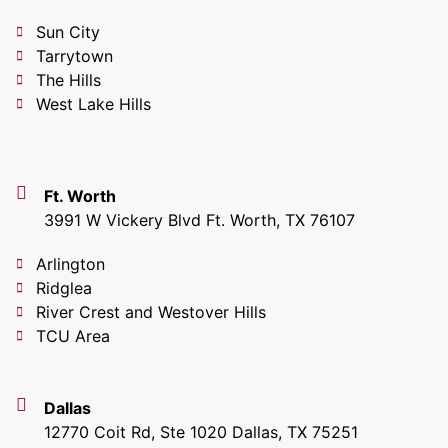
Sun City
Tarrytown
The Hills
West Lake Hills
Ft. Worth
3991 W Vickery Blvd Ft. Worth, TX 76107
Arlington
Ridglea
River Crest and Westover Hills
TCU Area
Dallas
12770 Coit Rd, Ste 1020 Dallas, TX 75251