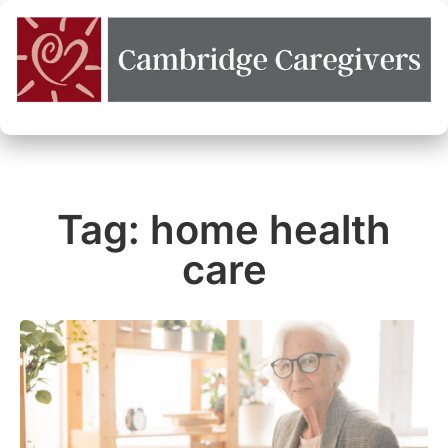
Tag: home health
care