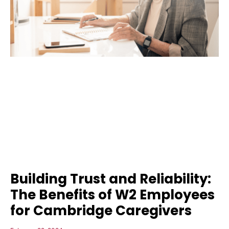
Building Trust and Reliability:
The Benefits of W2 Employees
for Cambridge Caregivers