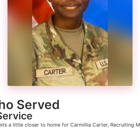
ho Served
Service
 hits a little closer to home for Carmillia Carter, Recruitin