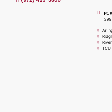
(972) 423-3600
Ft.
399
Arlin
Ridg
River
TCU