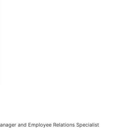
g Manager and Employee Relations Specialist