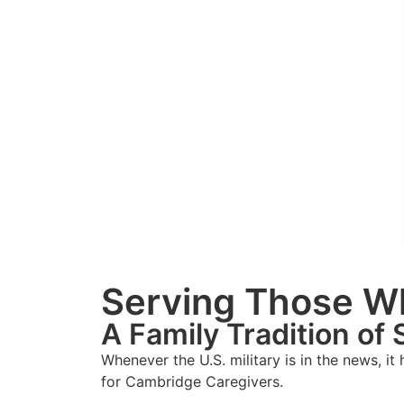
Serving Those W
A Family Tradition of 
Whenever the U.S. military is in the news, it
for Cambridge Caregivers.