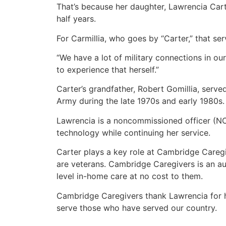
That’s because her daughter, Lawrencia Carte
half years.
For Carmillia, who goes by “Carter,” that se
“We have a lot of military connections in our
to experience that herself.”
Carter’s grandfather, Robert Gomillia, serv
Army during the late 1970s and early 1980s.
Lawrencia is a noncommissioned officer (NCO
technology while continuing her service.
Carter plays a key role at Cambridge Caregi
are veterans. Cambridge Caregivers is an au
level in-home care at no cost to them.
Cambridge Caregivers thank Lawrencia for he
serve those who have served our country.