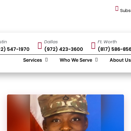
Subs
stin
Dallas
Ft. Worth
12) 547-1970
(972) 423-3600
(817) 586-85
Services
Who We Serve
About Us