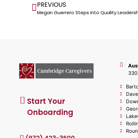
PREVIOUS
Megan Guerrero Steps into Quality Leadersh
Aus
3303
Bart
Dave
Start Your
Down
Geor
Onboarding
Lake
Roll
Roun