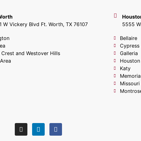
 Worth
Housto
1 W Vickery Blvd Ft. Worth, TX 76107
5555 W 
gton
Bellaire
lea
Cypress
 Crest and Westover Hills
Galleria
 Area
Houston
Katy
Memoria
Missouri
Montros