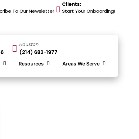
Clients:
cribe To Our Newsletter
Start Your Onboarding!
Houston
66
(214) 682-1977
Resources
Areas We Serve