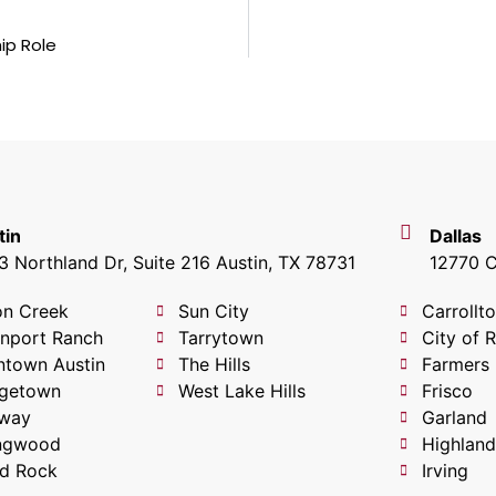
ip Role
tin
Dallas
 Northland Dr, Suite 216 Austin, TX 78731
12770 C
on Creek
Sun City
Carrollt
nport Ranch
Tarrytown
City of 
town Austin
The Hills
Farmers
getown
West Lake Hills
Frisco
way
Garland
ingwood
Highland
d Rock
Irving