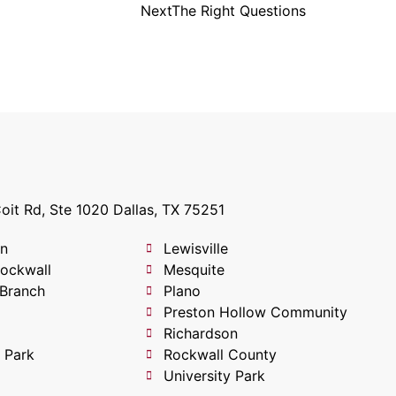
Next
The Right Questions
oit Rd, Ste 1020 Dallas, TX 75251
on
Lewisville
Rockwall
Mesquite
 Branch
Plano
Preston Hollow Community
Richardson
 Park
Rockwall County
University Park