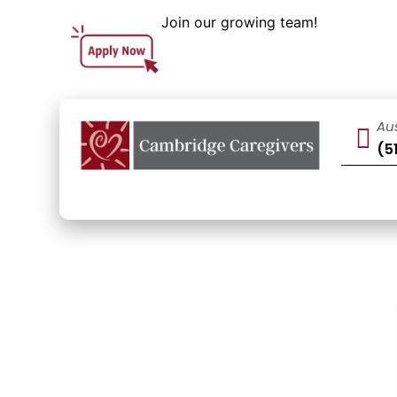
Join our growing team!
Au
(5