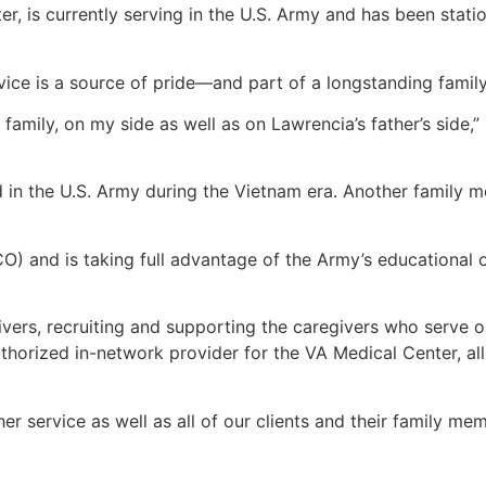
r, is currently serving in the U.S. Army and has been stati
rvice is a source of pride—and part of a longstanding family
 family, on my side as well as on Lawrencia’s father’s side,”
ed in the U.S. Army during the Vietnam era. Another family
) and is taking full advantage of the Army’s educational 
vers, recruiting and supporting the caregivers who serve o
thorized in-network provider for the VA Medical Center, al
r service as well as all of our clients and their family m