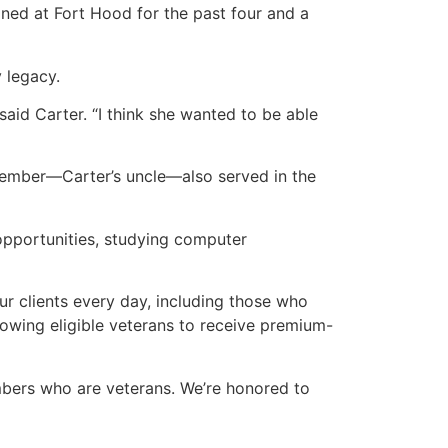
oned at Fort Hood for the past four and a
 legacy.
 said Carter. “I think she wanted to be able
 member—Carter’s uncle—also served in the
opportunities, studying computer
ur clients every day, including those who
lowing eligible veterans to receive premium-
embers who are veterans. We’re honored to