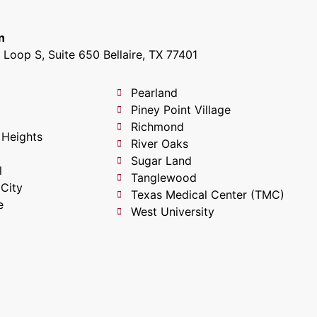
n
Loop S, Suite 650 Bellaire, TX 77401
Pearland
Piney Point Village
Richmond
 Heights
River Oaks
Sugar Land
l
Tanglewood
 City
Texas Medical Center (TMC)
e
West University