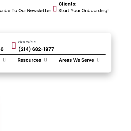
Clients:
cribe To Our Newsletter
Start Your Onboarding!
Houston
66
(214) 682-1977
Resources
Areas We Serve