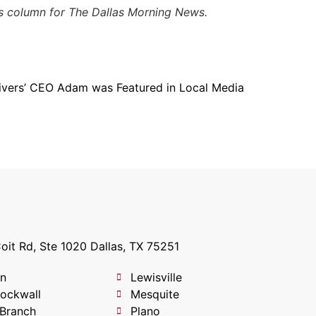
his column for The Dallas Morning News.
ivers’ CEO Adam was Featured in Local Media
oit Rd, Ste 1020 Dallas, TX 75251
on
Lewisville
Rockwall
Mesquite
 Branch
Plano