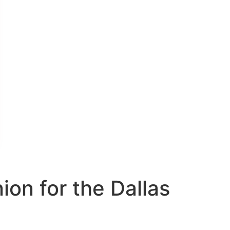
on for the Dallas