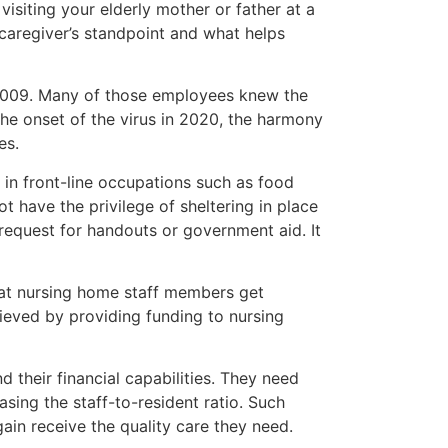
 visiting your elderly mother or father at a
 caregiver’s standpoint and what helps
 2009. Many of those employees knew the
 the onset of the virus in 2020, the harmony
es.
 in front-line occupations such as food
 have the privilege of sheltering in place
 request for handouts or government aid. It
that nursing home staff members get
hieved by providing funding to nursing
d their financial capabilities. They need
sing the staff-to-resident ratio. Such
ain receive the quality care they need.