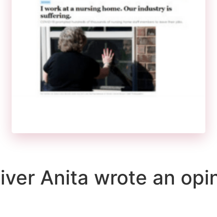
er Anita wrote an opini