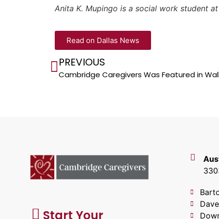
Anita K. Mupingo is a social work student a
Read on Dallas News
PREVIOUS
Cambridge Caregivers Was Featured in Wall
Aus
3303
Bart
Dave
Start Your
Down