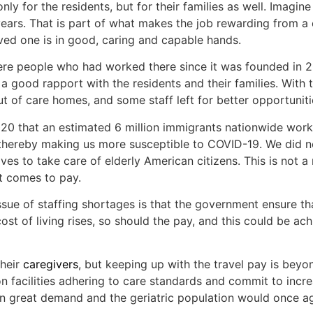
nly for the residents, but for their families as well. Imagine
years. That is part of what makes the job rewarding from a
loved one is in good, caring and capable hands.
ere people who had worked there since it was founded in
d a good rapport with the residents and their families. With
t of care homes, and some staff left for better opportuniti
2020 that an estimated 6 million immigrants nationwide work
 thereby making us more susceptible to COVID-19. We did not
es to take care of elderly American citizens. This is not a
it comes to pay.
issue of staffing shortages is that the government ensure 
st of living rises, so should the pay, and this could be ac
their
caregivers
, but keeping up with the travel pay is beyon
n facilities adhering to care standards and commit to increa
in great demand and the geriatric population would once ag