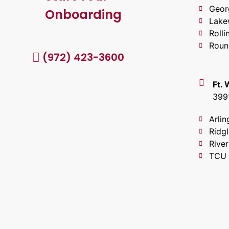
Geor
Onboarding
Lake
Roll
Roun
(972) 423-3600
Ft.
399
Arlin
Ridg
River
TCU