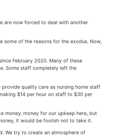
we are now forced to deal with another
re some of the reasons for the exodus. Now,
since February 2020. Many of these
e. Some staff completely left the
to provide quality care as nursing home staff
making $14 per hour on staff to $30 per
ake money, money for our upkeep here, but
ney, it would be foolish not to take it.
red. We try to create an atmosphere of