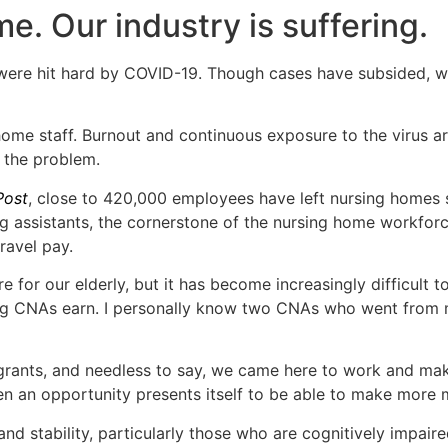
me. Our industry is suffering.
s were hit hard by COVID-19. Though cases have subsided, 
ome staff. Burnout and continuous exposure to the virus a
g the problem.
Post
, close to 420,000 employees have left nursing homes 
g assistants, the cornerstone of the nursing home workforc
ravel pay.
e for our elderly, but it has become increasingly difficult 
ling CNAs earn. I personally know two CNAs who went from 
igrants, and needless to say, we came here to work and m
 an opportunity presents itself to be able to make more mo
 and stability, particularly those who are cognitively impai