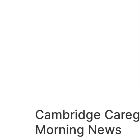
Cambridge Caregiv
Morning News