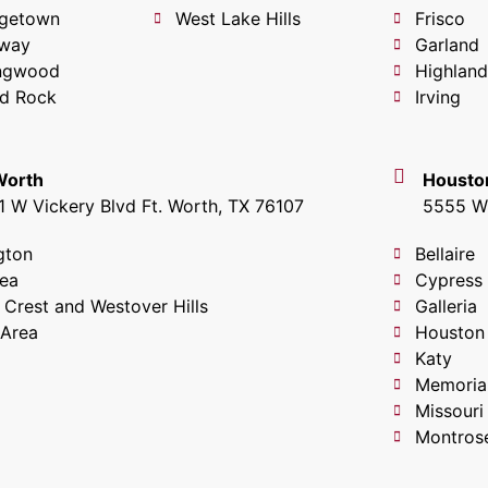
getown
West Lake Hills
Frisco
way
Garland
ingwood
Highland
d Rock
Irving
 Worth
Housto
1 W Vickery Blvd Ft. Worth, TX 76107
5555 W 
gton
Bellaire
lea
Cypress
 Crest and Westover Hills
Galleria
 Area
Houston
Katy
Memoria
Missouri
Montros