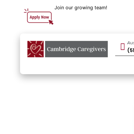
Join our growing team!
Au
(5