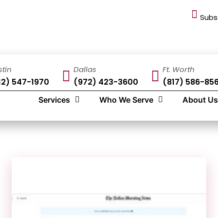
Subs
stin
Dallas
Ft. Worth
12) 547-1970
(972) 423-3600
(817) 586-85
Services
Who We Serve
About Us