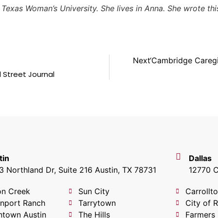
t Texas Woman’s University. She lives in Anna. She wrote t
Next
‘Cambridge Careg
 Street Journal
tin
Dallas
 Northland Dr, Suite 216 Austin, TX 78731
12770 C
on Creek
Sun City
Carrollt
nport Ranch
Tarrytown
City of 
town Austin
The Hills
Farmers