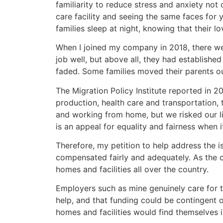
familiarity to reduce stress and anxiety not o
care facility and seeing the same faces for 
families sleep at night, knowing that their 
When I joined my company in 2018, there w
job well, but above all, they had establishe
faded. Some families moved their parents ou
The Migration Policy Institute reported in 
production, health care and transportation,
and working from home, but we risked our liv
is an appeal for equality and fairness when 
Therefore, my petition to help address the 
compensated fairly and adequately. As the co
homes and facilities all over the country.
Employers such as mine genuinely care for 
help, and that funding could be contingent o
homes and facilities would find themselves 