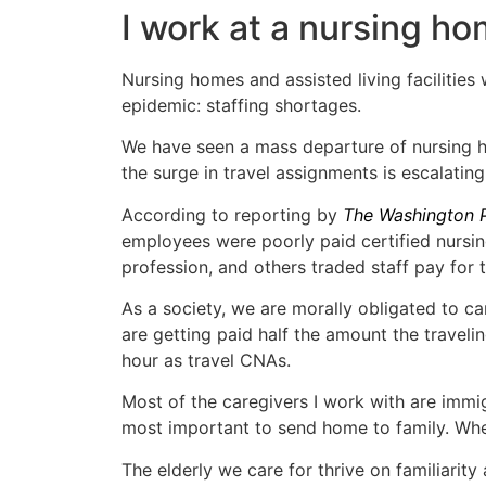
I work at a nursing ho
Nursing homes and assisted living facilitie
epidemic: staffing shortages.
We have seen a mass departure of nursing h
the surge in travel assignments is escalatin
According to reporting by
The Washington 
employees were poorly paid certified nursin
profession, and others traded staff pay for t
As a society, we are morally obligated to car
are getting paid half the amount the trave
hour as travel CNAs.
Most of the caregivers I work with are imm
most important to send home to family. When
The elderly we care for thrive on familiarity