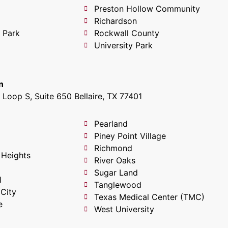
Preston Hollow Community
Richardson
 Park
Rockwall County
University Park
n
Loop S, Suite 650 Bellaire, TX 77401
Pearland
Piney Point Village
Richmond
 Heights
River Oaks
Sugar Land
l
Tanglewood
 City
Texas Medical Center (TMC)
e
West University